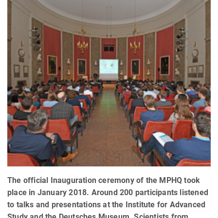
The official Inauguration ceremony of the MPHQ took
place in January 2018. Around 200 participants listened
to talks and presentations at the Institute for Advanced
Study and the Deutsches Museum. Scientists from