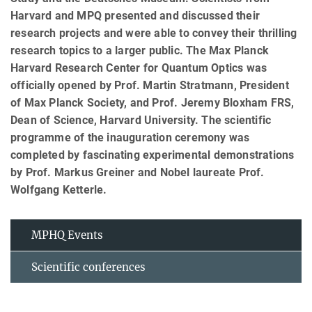
Harvard and MPQ presented and discussed their
research projects and were able to convey their thrilling
research topics to a larger public. The Max Planck
Harvard Research Center for Quantum Optics was
officially opened by Prof. Martin Stratmann, President
of Max Planck Society, and Prof. Jeremy Bloxham FRS,
Dean of Science, Harvard University. The scientific
programme of the inauguration ceremony was
completed by fascinating experimental demonstrations
by Prof. Markus Greiner and Nobel laureate Prof.
Wolfgang Ketterle.
MPHQ Events
Scientific conferences