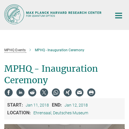
Main-
Content
MPHQ Events
MPHQ - Inauguration Ceremony
MPHQ - Inauguration
Ceremony
START:
END:
Jan 11, 2018
Jan 12, 2018
LOCATION:
Ehrensaal, Deutsches Museum