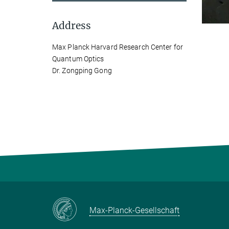
Address
Max Planck Harvard Research Center for
Quantum Optics
Dr. Zongping Gong
Max-Planck-Gesellschaft