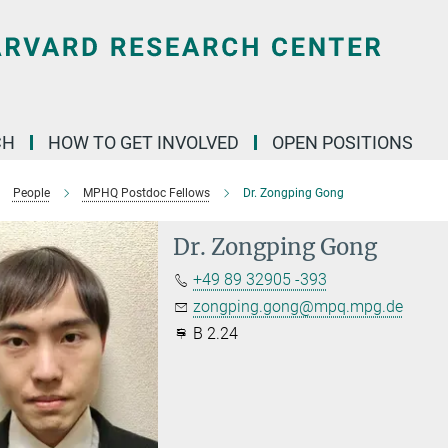
CH
HOW TO GET INVOLVED
OPEN POSITIONS
People
MPHQ Postdoc Fellows
Dr. Zongping Gong
Dr. Zongping Gong
+49 89 32905 -393
zongping.gong@mpq.mpg.de
B 2.24