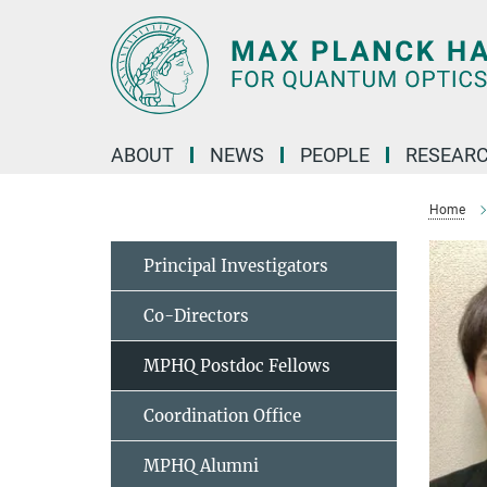
Main-
Content
ABOUT
NEWS
PEOPLE
RESEAR
Home
Principal Investigators
Co-Directors
MPHQ Postdoc Fellows
Coordination Office
MPHQ Alumni