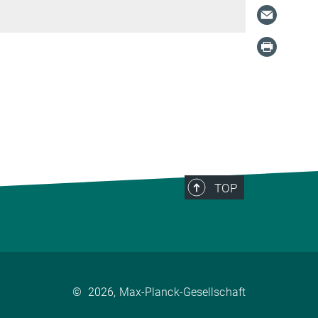
TOP
©
2026, Max-Planck-Gesellschaft