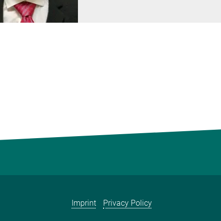
Imprint
Privacy Policy