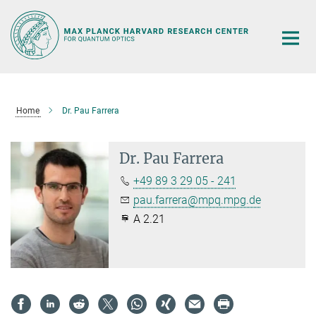
Main-
Content
Home
Dr. Pau Farrera
Dr. Pau Farrera
+49 89 3 29 05 - 241
pau.farrera@mpq.mpg.de
A 2.21