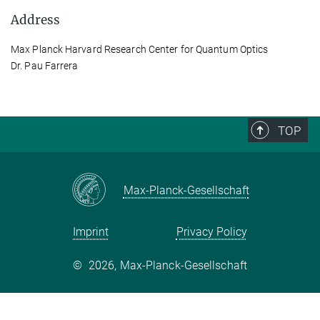
Address
Max Planck Harvard Research Center for Quantum Optics
Dr. Pau Farrera
TOP
Max-Planck-Gesellschaft
Imprint
Privacy Policy
©
2026, Max-Planck-Gesellschaft