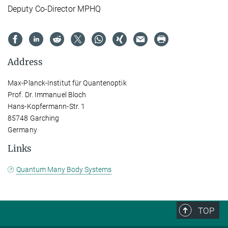
Deputy Co-Director MPHQ
Address
Max-Planck-Institut für Quantenoptik
Prof. Dr. Immanuel Bloch
Hans-Kopfermann-Str. 1
85748 Garching
Germany
Links
Quantum Many Body Systems
TOP