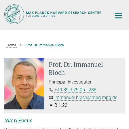
Main-
Content
Home
Prof. Dr. Immanuel Bloch
Prof. Dr. Immanuel
Bloch
Principal Investigator
+49 89 3 29 05 - 238
immanuel.bloch@mpq.mpg.de
B 1.22
Main Focus