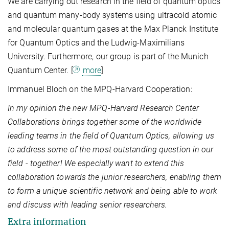
We are carrying out research in the field of quantum optics
and quantum many-body systems using ultracold atomic
and molecular quantum gases at the Max Planck Institute
for Quantum Optics and the Ludwig-Maximilians
University. Furthermore, our group is part of the Munich
Quantum Center. [
more
]
Immanuel Bloch on the MPQ-Harvard Cooperation:
In my opinion the new MPQ-Harvard Research Center
Collaborations brings together some of the worldwide
leading teams in the field of Quantum Optics, allowing us
to address some of the most outstanding question in our
field - together! We especially want to extend this
collaboration towards the junior researchers, enabling them
to form a unique scientific network and being able to work
and discuss with leading senior researchers.
Extra information