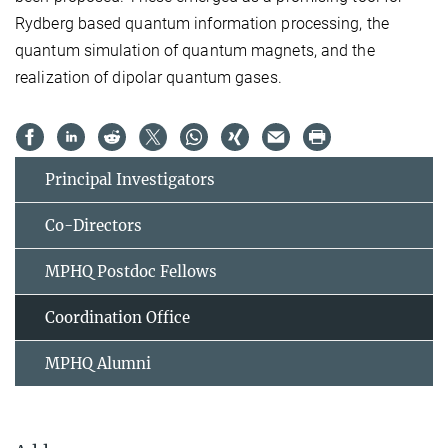
Rydberg based quantum information processing, the
quantum simulation of quantum magnets, and the
realization of dipolar quantum gases.
Principal Investigators
Co-Directors
MPHQ Postdoc Fellows
Coordination Office
MPHQ Alumni