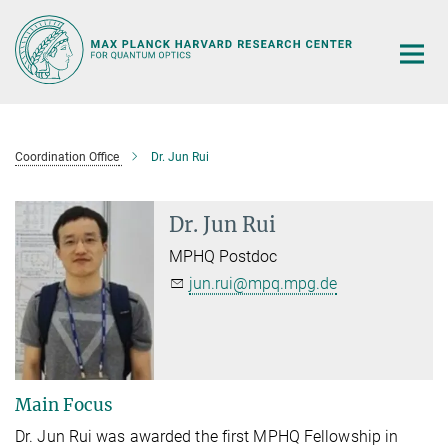
Main-
Content
Coordination Office
Dr. Jun Rui
Dr. Jun Rui
MPHQ Postdoc
jun.rui@mpq.mpg.de
Main Focus
Dr. Jun Rui was awarded the first MPHQ Fellowship in