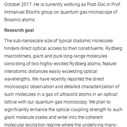
October 2017. He is currently working as Post-Doc in Prof.
Immanuel Bloch's group on quantum gas microscope of
Bosonic atoms.
Research goal
The sub-nanoscale size of typical diatomic molecules
hinders direct optical access to their constituents. Rydberg
macrodimers, giant and pure long-range molecules
consisting of two highly-excited Rydberg atoms, feature
interatomic distances easily exceeding optical
wavelengths. We have recently reported the direct
microscopic observation and detailed characterization of
such molecules in a gas of ultracold atoms in an optical
lattice with our quantum gas microscopy. We plan to
significantly enhance the optical coupling strength to such
giant molecule states and enter into the coherent
molecular excitation regime where the underlying many-