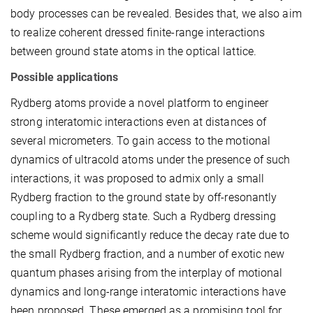
body processes can be revealed. Besides that, we also aim
to realize coherent dressed finite-range interactions
between ground state atoms in the optical lattice.
Possible applications
Rydberg atoms provide a novel platform to engineer
strong interatomic interactions even at distances of
several micrometers. To gain access to the motional
dynamics of ultracold atoms under the presence of such
interactions, it was proposed to admix only a small
Rydberg fraction to the ground state by off-resonantly
coupling to a Rydberg state. Such a Rydberg dressing
scheme would significantly reduce the decay rate due to
the small Rydberg fraction, and a number of exotic new
quantum phases arising from the interplay of motional
dynamics and long-range interatomic interactions have
been proposed. These emerged as a promising tool for